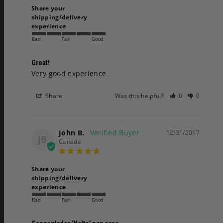
Share your
shipping/delivery
experience
Bad
Fair
Good
Great!
Very good experience 
Share
Was this helpful?
0
0
John B.
12/31/2017
JB
Canada
Share your
shipping/delivery
experience
Bad
Fair
Good