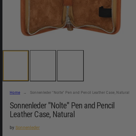
Home
Sonnenleder "Nolte" Pen and Pencil Leather Case, Natural
Sonnenleder "Nolte" Pen and Pencil
Leather Case, Natural
by
Sonnenleder