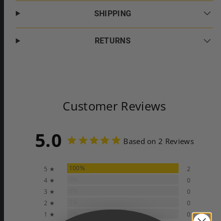
SHIPPING
RETURNS
Customer Reviews
5.0
Based on 2 Reviews
100%
5 ★
2
0%
4 ★
0
0%
3 ★
0
0%
2 ★
0
0%
1 ★
0