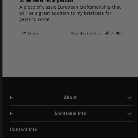
Sonnenleder ‘Nolte’ pen case
A piece of classic European craftsmanship that 
will be a great addition to my briefcase for 
years to come.
Share
Was this helpful?
0
0
About
Additional info
Contact Info