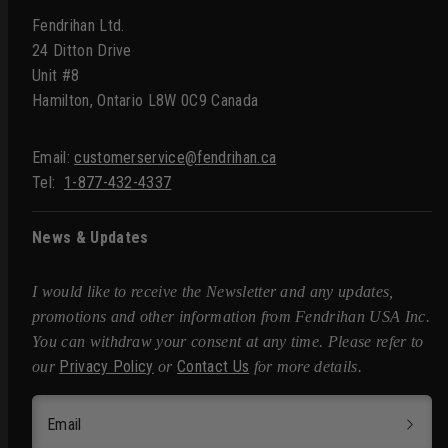
Fendrihan Ltd.
24 Ditton Drive
Unit #8
Hamilton, Ontario L8W 0C9 Canada
Email:
customerservice@fendrihan.ca
Tel:
1-877-432-4337
News & Updates
I would like to receive the Newsletter and any updates,
promotions and other information from Fendrihan USA Inc.
You can withdraw your consent at any time. Please refer to
Privacy Policy
Contact Us
our
or
for more details.
Email