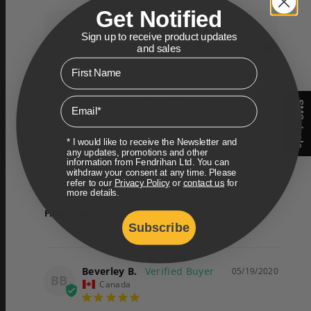
Get Notified
Share your shipping/delivery experience
Sign up to receive product updates
and sales
First Name
Write a Review
Email
SMS deals
Ask a Question
* I would like to receive the Newsletter and
any updates, promotions and other
information from Fendrihan Ltd. You can
Reviews
Questions
withdraw your consent at any time. Please
refer to our
Privacy Policy
or
contact us
for
more details.
Filter Reviews:
More Filters
Subscribe
Beverley B.
05/19/2020
BB
Canada