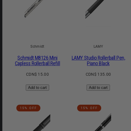
Schmidt
LAMY
Schmidt M8126 Mini
LAMY Studio Rollerball Pen,
Capless Rollerball Refill
Piano Black
Regular
Regular
CDN$ 15.00
CDN$ 135.00
price
price
Add to cart
Add to cart
15% OFF
15% OFF