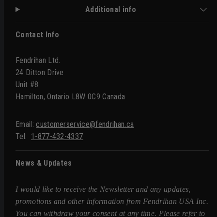
Additional info
Contact Info
Fendrihan Ltd.
24 Ditton Drive
Unit #8
Hamilton, Ontario L8W 0C9 Canada
Email:
customerservice@fendrihan.ca
Tel:
1-877-432-4337
News & Updates
I would like to receive the Newsletter and any updates,
promotions and other information from Fendrihan USA Inc.
You can withdraw your consent at any time. Please refer to