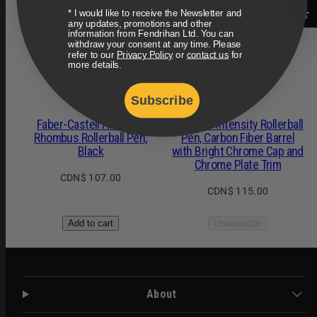
* I would like to receive the Newsletter and
any updates, promotions and other
information from Fendrihan Ltd. You can
withdraw your consent at any time. Please
refer to our
Privacy Policy
or
contact us
for
more details.
Faber-Castell
Sheaffer
Subscribe
Faber-Castell Ambition
Sheaffer Intensity Rollerball
Rhombus Rollerball Pen,
Pen, Carbon Fiber Barrel
Black
with Bright Chrome Cap and
Chrome Plate Trim
Regular
CDN$ 107.00
Regular
CDN$ 115.00
price
price
Add to cart
Unavailable
About