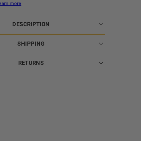
earn more
DESCRIPTION
SHIPPING
RETURNS