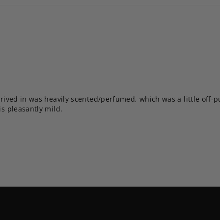
rrived in was heavily scented/perfumed, which was a little off-put
is pleasantly mild.