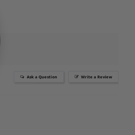
Ask a Question
Write a Review