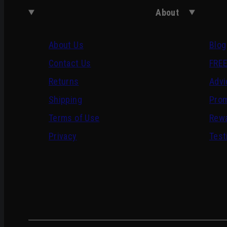
About
About Us
Blog
Contact Us
FREE
Returns
Advi
Shipping
Pro
Terms of Use
Rewa
Privacy
Test