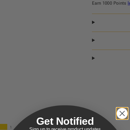
Earn 1000 Points
l
Get Notified
1
Sign up to receive product updates