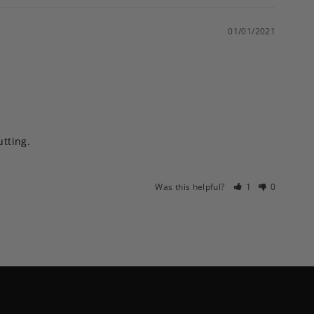
01/01/2021
ting. 

Was this helpful?
1
0