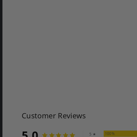
Customer Reviews
5.0
100%
5 ★