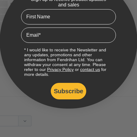
0
and sales
0
First Name
0
0
Email
* I would like to receive the Newsletter and
any updates, promotions and other
information from Fendrihan Ltd. You can
withdraw your consent at any time. Please
refer to our
Privacy Policy
or
contact us
for
more details.
Subscribe