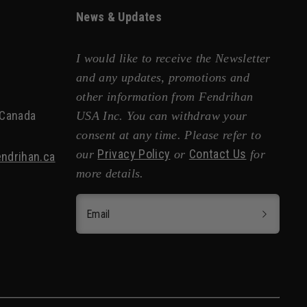
News & Updates
I would like to receive the Newsletter
and any updates, promotions and
other information from Fendrihan
 Canada
USA Inc. You can withdraw your
consent at any time. Please refer to
Privacy Policy
Contact Us
our
or
for
ndrihan.ca
more details.
Email
ng Body