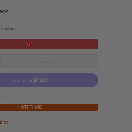
iew
 checkout.
e
Sold out
ood
ions
ng
NOTIFY ME
list