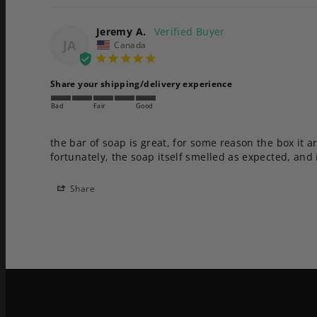
Jeremy A.
JA
Canada
Share your shipping/delivery experience
Bad
Fair
Good
the bar of soap is great, for some reason the box it a
fortunately, the soap itself smelled as expected, and 
Share