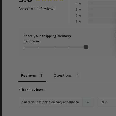
0%
4 ★
Based on 1 Reviews
0%
3 ★
0%
2 ★
0%
1 ★
Share your shipping/delivery
experience
Reviews
Questions
Filter Reviews: