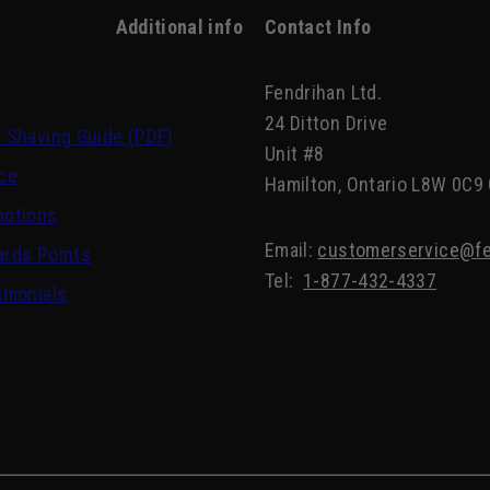
Additional info
Contact Info
Fendrihan Ltd.
24 Ditton Drive
 Shaving Guide (PDF)
Unit #8
ce
Hamilton, Ontario L8W 0C9
motions
Email:
customerservice@fe
rds Points
Tel:
1-877-432-4337
imonials
Scottish Fine Soaps Vetiver & Sandalwood Cleansi
Bar