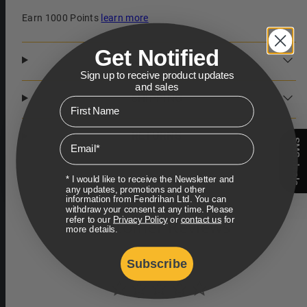
Earn 1000 Points
learn more
Get Notified
DESCRIPTION
Sign up to receive product updates
and sales
SHIPPING
First Name
RETURNS
Email
SMS deals
* I would like to receive the Newsletter and
any updates, promotions and other
information from Fendrihan Ltd. You can
withdraw your consent at any time. Please
refer to our
Privacy Policy
or
contact us
for
Customer Reviews
more details.
Subscribe