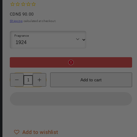
Regular
CDN$ 90.00
price
Shipping
calculated at checkout.
Fragrance
Decrease
Increase
Add to cart
quantity
quantity
for
for
Panama
Panama
1924
1924
After
After
Shave
Shave
Spray
Spray
Add to wishlist