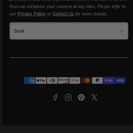
You can withdraw your consent at any time. Please refer to
Privacy Policy
Contact Us
our
or
for more details.
Email
Facebook
Instagram
Pinterest
Twitter
Payment
methods
Back
to