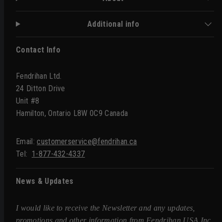
Additional info
Contact Info
Fendrihan Ltd.
24 Ditton Drive
Unit #8
Hamilton, Ontario L8W 0C9 Canada
Email:
customerservice@fendrihan.ca
Tel:
1-877-432-4337
News & Updates
I would like to receive the Newsletter and any updates,
promotions and other information from Fendrihan USA Inc.