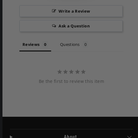
Write a Review
Ask a Question
Reviews
Questions
Be the first to review this item
About