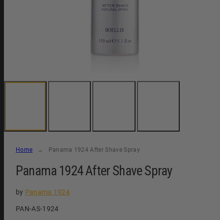
Home
Panama 1924 After Shave Spray
Panama 1924 After Shave Spray
by
Panama 1924
SKU:
PAN-AS-1924