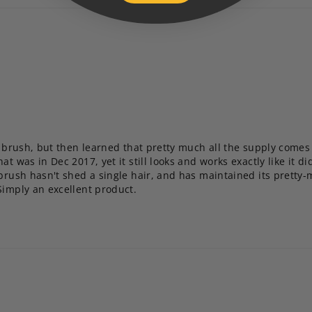
le brush, but then learned that pretty much all the supply come
t was in Dec 2017, yet it still looks and works exactly like it did
 brush hasn't shed a single hair, and has maintained its pretty-
Simply an excellent product.