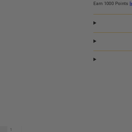
Ebony,
Ebony,
Earn 1000 Points
l
Large
Large
1