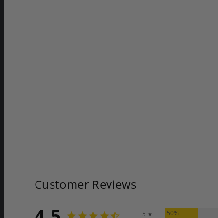
Customer Reviews
4.5
50%
5 ★