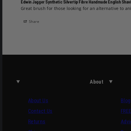
Edwin Jagger Synthetic Silvertip Fibre Handmade English Shavi
Great brush for those looking for an alternative to a
Share
About
About Us
Blog
Contact Us
FREE
Returns
Advi