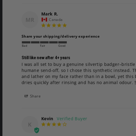
Mark R.
MR
Canada
Share your shipping/delivery experience
Bad
Fair
Good
Still like new after 4+ years
I was all set to buy a genuine silvertip badger–brist
humane send-off, so I chose this synthetic instead. Tha
and lather on my face rather than in a bowl, yet this
dries quickly after rinsing and has no animal odour. 
Share
Kevin
K