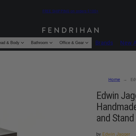
FREE SHIPPING on orders $100+
Brands
New A
ead & Body
Bathroom
Office & Gear
Home
Edwin
Edwin Jagg
Handmade 
and Stand 
by
Edwin Jagger