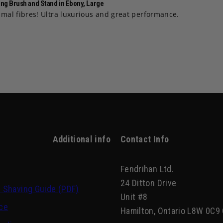
ng Brush and Stand in Ebony, Large
nimal fibres! Ultra luxurious and great performance.
Additional info
Contact Info
Fendrihan Ltd.
24 Ditton Drive
 Shaving Guide (PDF)
Unit #8
ce
Hamilton, Ontario L8W 0C9