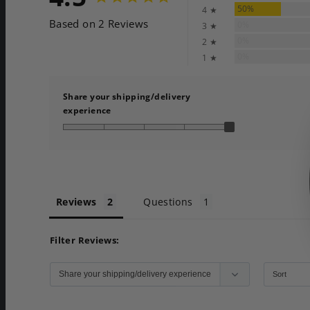
50%
4 ★
Based on 2 Reviews
0%
3 ★
0%
2 ★
0%
1 ★
Share your shipping/delivery
experience
Reviews
Questions
Filter Reviews: