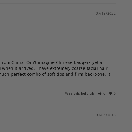
07/13/2022
s from China. Can't imagine Chinese badgers get a 
 when it arrived. I have extremely coarse facial hair 
much-perfect combo of soft tips and firm backbone. It 
Was this helpful?
0
0
01/04/2015