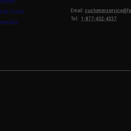
motions
Email:
customerservice@fe
rds Points
Tel:
1-877-432-4337
imonials
Edwin Jagger Synthetic Silvertip Fibre Handmade E
Shaving Brush and Stand in Ebony, Large
Regular
CDN$ 99.00
price