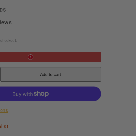
LDS
iews
 checkout.
e
Add to cart
c
de
ions
list