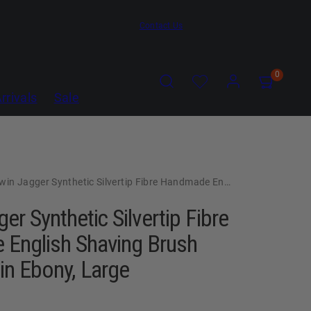
Contact Us
Search
Account
Account
View
View
0
my
my
rrivals
Sale
cart
cart
(0)
(0)
 Jagger Synthetic Silvertip Fibre Handmade English Shaving Brush and Stand in Ebony, Large
er Synthetic Silvertip Fibre
English Shaving Brush
in Ebony, Large