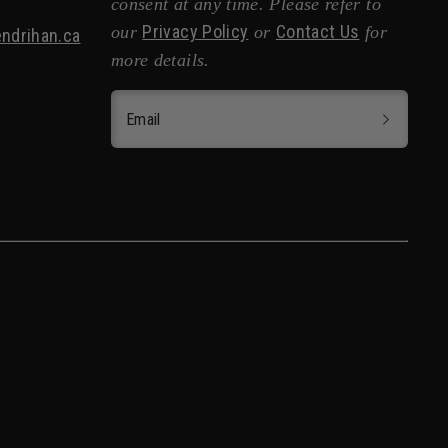
consent at any time. Please refer to
Privacy Policy
Contact Us
our
or
for
ndrihan.ca
more details.
Email
nglish