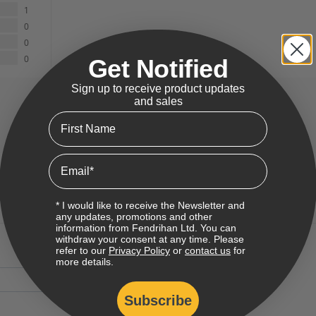
1
0
0
0
Get Notified
Sign up to receive product updates
and sales
First Name
Email
* I would like to receive the Newsletter and
any updates, promotions and other
information from Fendrihan Ltd. You can
withdraw your consent at any time. Please
refer to our
Privacy Policy
or
contact us
for
more details.
Subscribe