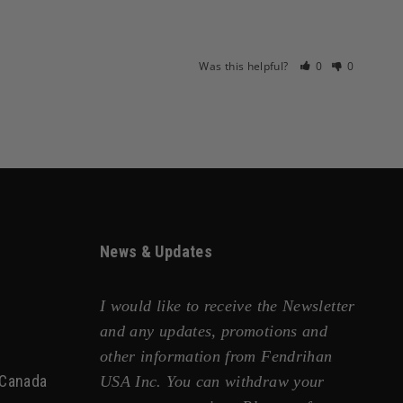
Was this helpful?
0
0
News & Updates
I would like to receive the Newsletter
and any updates, promotions and
other information from Fendrihan
 Canada
USA Inc. You can withdraw your