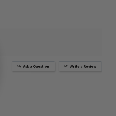
Ask a Question
Write a Review