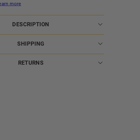
earn more
DESCRIPTION
SHIPPING
RETURNS