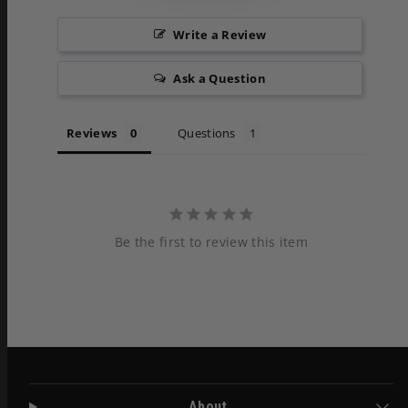
Write a Review
Ask a Question
Reviews
Questions
Be the first to review this item
About