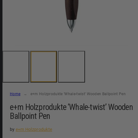
Home
e+m Holzprodukte ‘Whale-twist’ Wooden Ballpoint Pen
e+m Holzprodukte ‘Whale-twist’ Wooden
Ballpoint Pen
by
e+m Holzprodukte