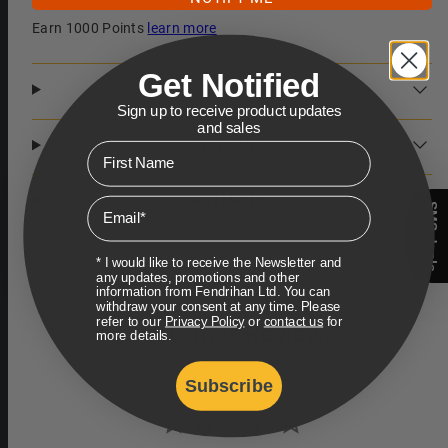
Earn 1000 Points
learn more
Get Notified
DESCRIPTION
Sign up to receive product updates
and sales
SHIPPING
First Name
RETURNS
Email
SMS deals
* I would like to receive the Newsletter and
any updates, promotions and other
information from Fendrihan Ltd. You can
withdraw your consent at any time. Please
refer to our
Privacy Policy
or
contact us
for
Customer Reviews
more details.
Subscribe