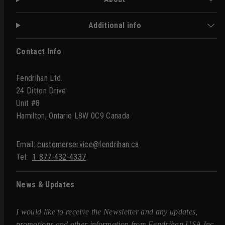
Additional info
Contact Info
Fendrihan Ltd.
24 Ditton Drive
Unit #8
Hamilton, Ontario L8W 0C9 Canada
Email:
customerservice@fendrihan.ca
Tel:
1-877-432-4337
News & Updates
I would like to receive the Newsletter and any updates,
promotions and other information from Fendrihan USA Inc.