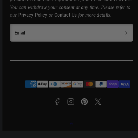
You can withdraw your consent at any time. Please refer to
Privacy Policy
Contact Us
our
or
for more details.
Email
Facebook
Instagram
Pinterest
Twitter
Payment
methods
Back
to