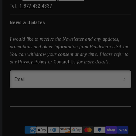
Tel:
1-877-432-4337
News & Updates
I would like to receive the Newsletter and any updates,
promotions and other information from Fendrihan USA Inc.
You can withdraw your consent at any time. Please refer to
Privacy Policy
Contact Us
our
or
for more details.
Email
Facebook
Instagram
Pinterest
Twitter
Payment