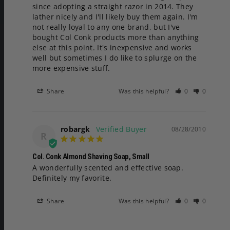
since adopting a straight razor in 2014. They 
lather nicely and I'll likely buy them again. I'm 
not really loyal to any one brand, but I've 
bought Col Conk products more than anything 
else at this point. It's inexpensive and works 
well but sometimes I do like to splurge on the 
more expensive stuff.
Share
Was this helpful?
0
0
robargk
08/28/2010
R
Col. Conk Almond Shaving Soap, Small
A wonderfully scented and effective soap. 
Definitely my favorite.
Share
Was this helpful?
0
0