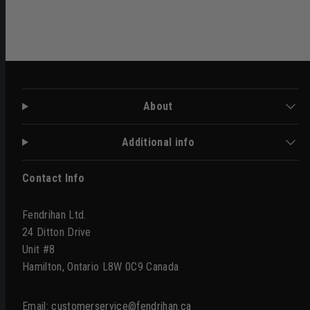
About
Additional info
Contact Info
Fendrihan Ltd.
24 Ditton Drive
Unit #8
Hamilton, Ontario L8W 0C9 Canada
Email:
customerservice@fendrihan.ca