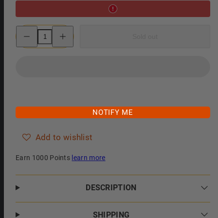
Decrease
Increase
Sold out
quantity
quantity
for
for
Col.
Col.
Conk
Conk
Almond
Almond
Shaving
Shaving
Soap,
Soap,
Small
Small
NOTIFY ME
Add to wishlist
Earn 1000 Points
learn more
DESCRIPTION
SHIPPING