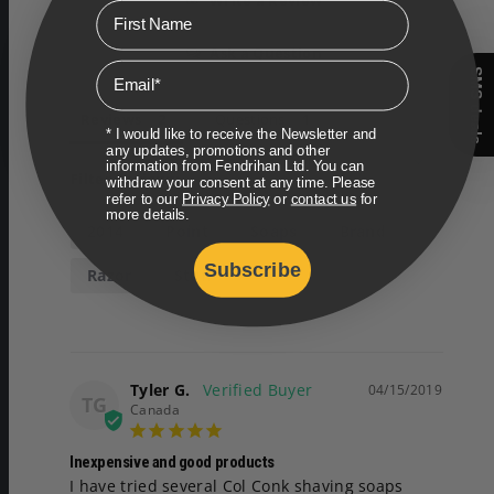
Write a Review
First Name
Ask a Question
Email
SMS deals
Reviews
Questions
* I would like to receive the Newsletter and
any updates, promotions and other
information from Fendrihan Ltd. You can
Filter Reviews:
withdraw your consent at any time. Please
refer to our
Privacy Policy
or
contact us
for
more details.
2014
Point
Soaps
Brand
Subscribe
Razor
Stuff
Tyler G.
04/15/2019
TG
Canada
Inexpensive and good products
I have tried several Col Conk shaving soaps 