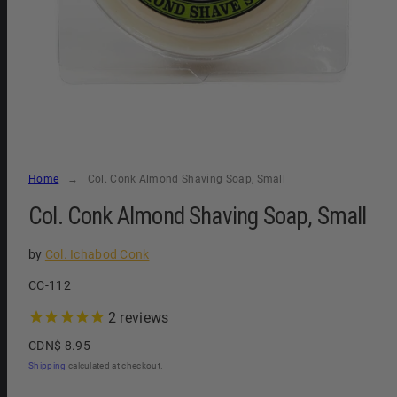
Home
Col. Conk Almond Shaving Soap, Small
Col. Conk Almond Shaving Soap, Small
by
Col. Ichabod Conk
SKU:
CC-112
2
reviews
Regular
CDN$ 8.95
price
Shipping
calculated at checkout.