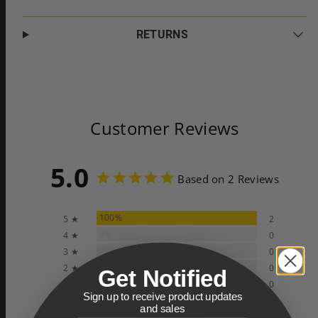
RETURNS
Customer Reviews
5.0
Based on 2 Reviews
100%
5 ★
2
0%
4 ★
0
0%
3 ★
0
0%
2 ★
0
Get Notified
0%
1 ★
0
Sign up to receive product updates
and sales