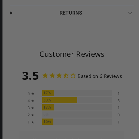
RETURNS
Customer Reviews
3.5
Based on 6 Reviews
17%
5 ★
1
50%
4 ★
3
17%
3 ★
1
0%
2 ★
0
16%
1 ★
1