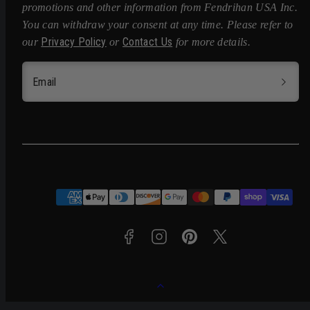
promotions and other information from Fendrihan USA Inc.
You can withdraw your consent at any time. Please refer to
Privacy Policy
Contact Us
our
or
for more details.
Email
Facebook
Instagram
Pinterest
Twitter
Payment
methods
Back
to