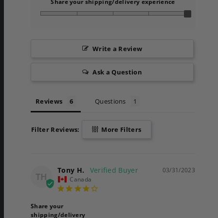
Share your shipping/delivery experience
Write a Review
Ask a Question
Reviews
Questions
Filter Reviews:
More Filters
Tony H.
03/31/2023
TH
Canada
Share your
shipping/delivery