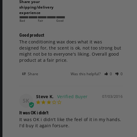
Share your
shipping/delivery
experience
Bad
Fair
Good
Good product
The conditioning wax does what it was 
designed for, the scent is ok, not too strong but 
might not be to everyone's liking. Overall good 
product at a fair price.
Share
Was this helpful?
0
0
Steve K.
07/03/2016
SK
It was OK i didn't
It was OK i didn't like the feel of it in my hands. 
I'd buy it again forsure.