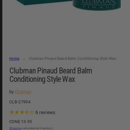
Home
Clubman Pinaud Beard Balm Conditioning Style Wax
Clubman Pinaud Beard Balm
Conditioning Style Wax
by
Clubman
SKU:
CLB-27994
6
reviews
Regular
CDN$ 13.95
price
Shipping
calculated at checkout.