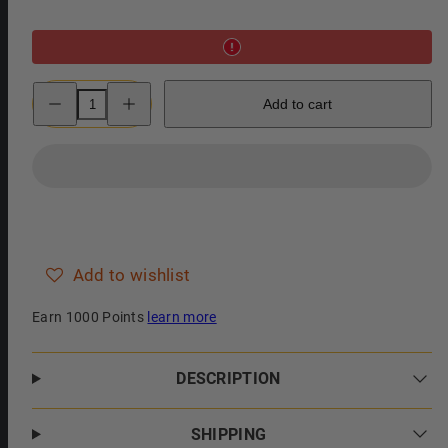
Decrease
Increase
Add to cart
quantity
quantity
for
for
Clubman
Clubman
Pinaud
Pinaud
Beard
Beard
Balm
Balm
Conditioning
Conditioning
Style
Style
Wax
Wax
Add to wishlist
Earn 1000 Points
learn more
DESCRIPTION
SHIPPING