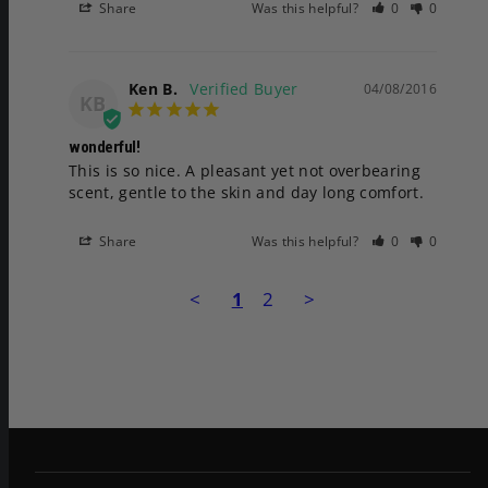
Share
Was this helpful?
0
0
Ken B.
04/08/2016
KB
wonderful!
This is so nice. A pleasant yet not overbearing 
scent, gentle to the skin and day long comfort.
Share
Was this helpful?
0
0
<
1
2
>