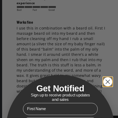
experience
Bad
Fair
Good
Works fine
I use this in combination with a beard oil. First I 
massage beard oil into my beard and then 
before cleaning off my hand I rub a small 
amount (a sliver the size of my baby finger nail) 
of this beard “balm” into the palm of my oily 
hand. I smear it around until there’s a white 
sheen on my palm and then I rub that into my 
beard. The truth is this stuff is less a balm, in 
my understanding of the word, and more of a 
wax. It gives great hold to my somewhat wavy 
beard but it’s not really a conditioner and 
Get Notified
doesn’t give any shine — hence the combining 
with a beard oil. I also find it works really well 
Sign up to receive product updates
with my electric beard straightener for a highly 
and sales
groomed look. 

First Name
There’s no real scent to it that I can detect and 
when not used sparingly you can actually have 