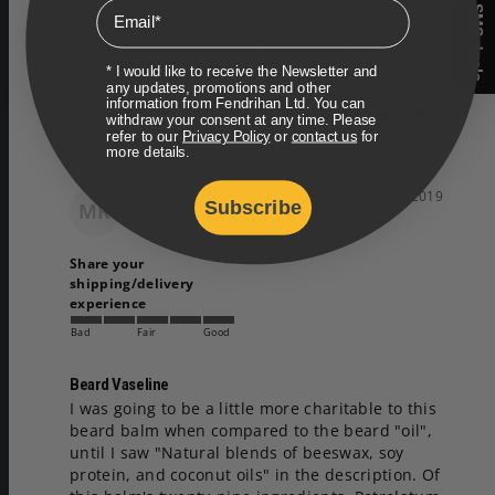
Email
SMS deals
blotches of white wax in your beard. I’m going 
to buy a second tub, but I’m also on the lookout 
* I would like to receive the Newsletter and
any updates, promotions and other
information from Fendrihan Ltd. You can
Share
Was this helpful?
0
0
withdraw your consent at any time. Please
refer to our
Privacy Policy
or
contact us
for
more details.
Misha R.
05/02/2019
Subscribe
MR
Share your
shipping/delivery
experience
Bad
Fair
Good
Beard Vaseline
I was going to be a little more charitable to this 
beard balm when compared to the beard "oil", 
until I saw "Natural blends of beeswax, soy 
protein, and coconut oils" in the description. Of 