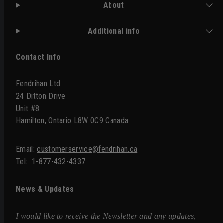
About
Additional info
Contact Info
Fendrihan Ltd.
24 Ditton Drive
Unit #8
Hamilton, Ontario L8W 0C9 Canada
Email:
customerservice@fendrihan.ca
Tel:
1-877-432-4337
News & Updates
I would like to receive the Newsletter and any updates,