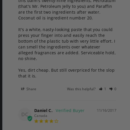
this balm's twenty-nine ingredients, Petrolatum 
(that's Mr. Petroleum Jelly to you) and Paraffin 
are the first two ingredients after water. 
Coconut oil is ingredient number 20. 

It's a white, nasty-looking paste that you could 
press your finger into and easily reach the 
bottom of the plastic tub with very little effort. I 
can smell the ingredients over whatever 
alleged fragrances are added. Serviceable hold, 
no shine.

Yes, dirt cheap. But still overpriced for the slop 
Share
Was this helpful?
1
0
Daniel C.
11/16/2017
DC
Canada