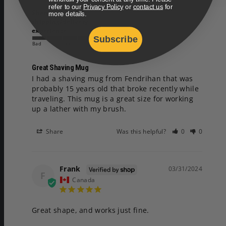
refer to our
Privacy Policy
or
contact us
for
Share your
more details.
shipping/delivery
experience
Subscribe
Bad
Fair
Good
Great Shaving Mug
I had a shaving mug from Fendrihan that was 
probably 15 years old that broke recently while 
traveling. This mug is a great size for working 
up a lather with my brush.
Share
Was this helpful?
0
0
Frank
03/31/2024
F
Canada
Great shape, and works just fine.