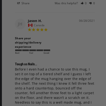
Share
Was this helpful?
0
0
Jason H.
06/28/2021
JH
Canada
Share your
shipping/delivery
experience
Bad
Fair
Good
Tough as Nails…
Before I even had a chance to use this mug, I 
set it on top of a tiered shelf and I guess I left 
the edge of the mug hanging over the edge of 
the shelf. The next thing I knew it fell three feet 
onto a hard countertop, bounced off the 
counter, fell another three feet to a light carpet 
on the floor, and there wasn’t a scratch on it. 
Needless to say this is a well made mug, and I 