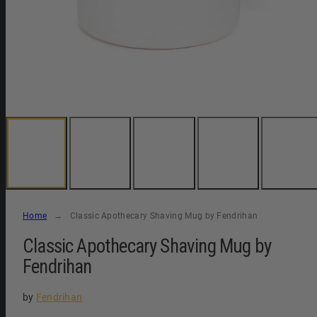
Home
Classic Apothecary Shaving Mug by Fendrihan
Classic Apothecary Shaving Mug by
Fendrihan
by
Fendrihan