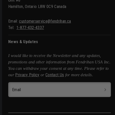
Unit #8
Hamilton, Ontario L8W 0C9 Canada
Email:
customerservice@fendrihan.ca
Tel:
1-877-432-4337
News & Updates
I would like to receive the Newsletter and any updates,
promotions and other information from Fendrihan USA Inc.
You can withdraw your consent at any time. Please refer to
Privacy Policy
Contact Us
our
or
for more details.
Email