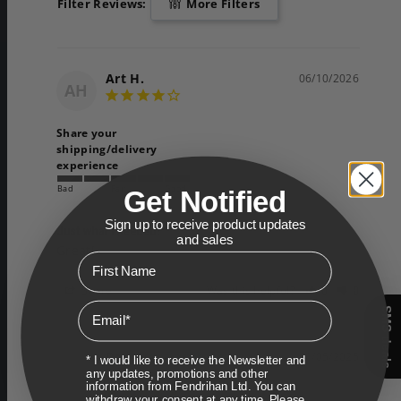
Filter Reviews:
More Filters
Art H.
06/10/2026
AH
Share your
shipping/delivery
experience
Bad
Fair
Good
Get Notified
Sign up to receive product updates
Just what I needed!
and sales
Great!
First Name
Share
Was this helpful?
0
0
Email
SMS deals
Dan
11/05/2025
* I would like to receive the Newsletter and
D
any updates, promotions and other
Canada
information from Fendrihan Ltd. You can
withdraw your consent at any time. Please