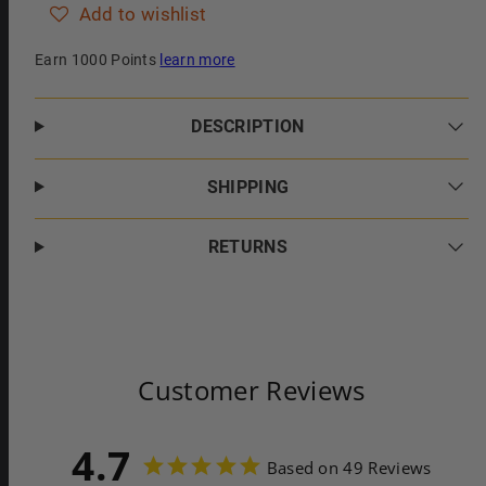
Add to wishlist
Earn 1000 Points
learn more
DESCRIPTION
SHIPPING
RETURNS
Customer Reviews
4.7
Based on 49 Reviews