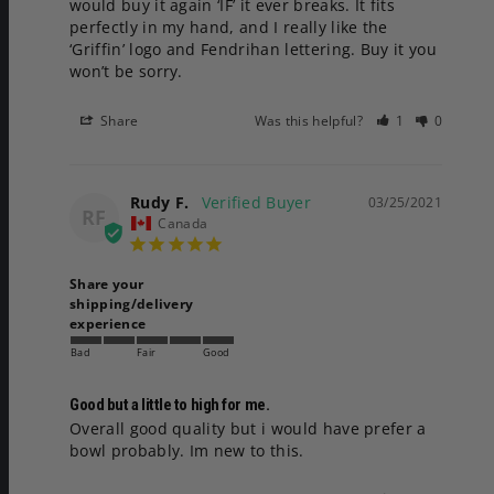
would buy it again ‘IF’ it ever breaks. It fits 
perfectly in my hand, and I really like the 
‘Griffin’ logo and Fendrihan lettering. Buy it you 
won’t be sorry.
Share
Was this helpful?
1
0
Rudy F.
03/25/2021
RF
Canada
Share your
shipping/delivery
experience
Bad
Fair
Good
Good but a little to high for me.
Overall good quality but i would have prefer a 
bowl probably. Im new to this.