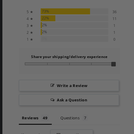
73%
5 ★
36
22%
4 ★
11
2%
3 ★
1
2%
2 ★
1
0%
1 ★
0
Share your shipping/delivery experience
Write a Review
Ask a Question
Reviews
Questions