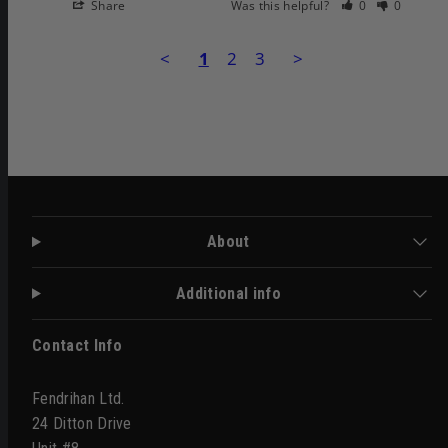
Share
Was this helpful?
0
0
<
1
2
3
>
About
Additional info
Contact Info
Fendrihan Ltd.
24 Ditton Drive