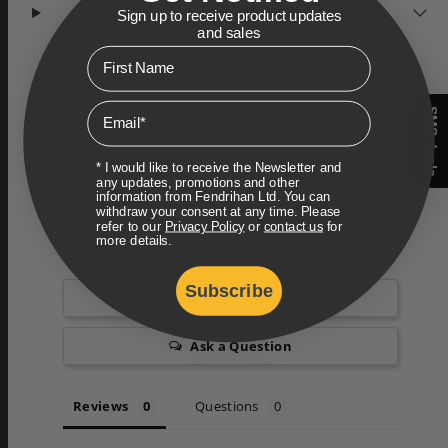
RETURNS
Sign up to receive product updates
and sales
First Name
Email
SMS deals
Customer Reviews
* I would like to receive the Newsletter and
any updates, promotions and other
information from Fendrihan Ltd. You can
withdraw your consent at any time. Please
refer to our
Privacy Policy
or
contact us
for
more details.
Subscribe
Write a Review
Ask a Question
Reviews
Questions