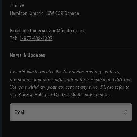
Unit #8
Hamilton, Ontario L8W 0C9 Canada
Email:
customerservice@fendrihan.ca
Tel:
1-877-432-4337
News & Updates
I would like to receive the Newsletter and any updates,
promotions and other information from Fendrihan USA Inc.
You can withdraw your consent at any time. Please refer to
Privacy Policy
Contact Us
our
or
for more details.
Email