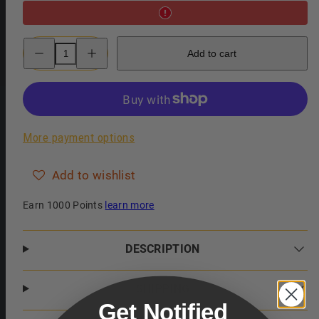
Decrease
Increase
Add to cart
quantity
quantity
for
for
Baxter
Baxter
of
of
California
California
Thickening
Thickening
Style
Style
Gel
Gel
More payment options
Add to wishlist
Earn 1000 Points
learn more
DESCRIPTION
SHIPPING
Get Notified