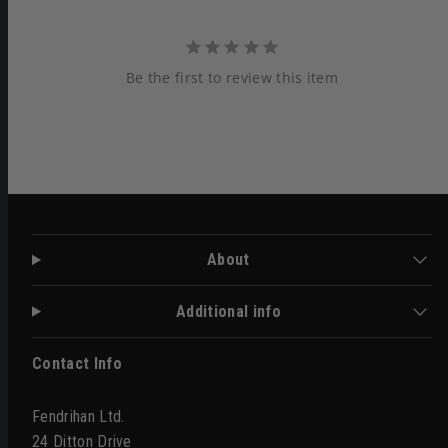
Be the first to review this item
About
Additional info
Contact Info
Fendrihan Ltd.
24 Ditton Drive