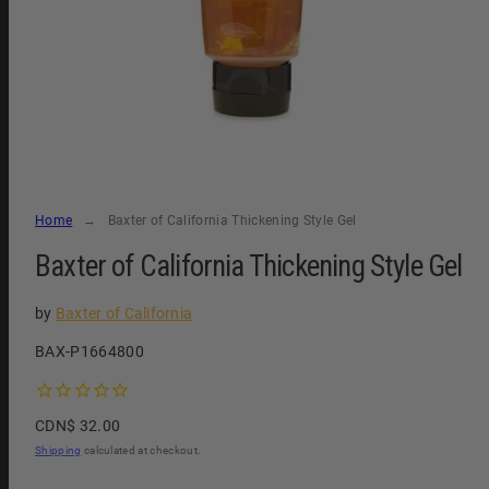
Home
Baxter of California Thickening Style Gel
Baxter of California Thickening Style Gel
by
Baxter of California
SKU:
BAX-P1664800
Regular
CDN$ 32.00
price
Shipping
calculated at checkout.