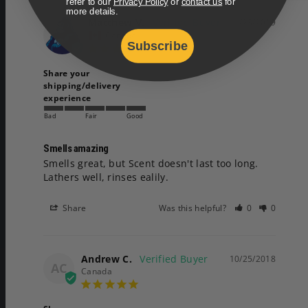
refer to our
Privacy Policy
or
contact us
for
more details.
Matthew V.
11/23/2019
Canada
Subscribe
Share your
shipping/delivery
experience
Bad
Fair
Good
Smells amazing
Smells great, but Scent doesn't last too long.

Lathers well, rinses ealily.
Share
Was this helpful?
0
0
Andrew C.
10/25/2018
AC
Canada