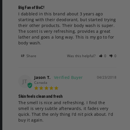
Big Fan of BoC!
I dabbled in this brand about 3 years ago 
starting with their deodorant, but started trying 
their other products. Their body wash is super. 
The scent is very refreshing, provides a great 
lather and goes a long way. This is my go to for 
body wash.
Share
Was this helpful?
0
0
Jason T.
04/23/2018
JT
Canada
Skin feels clean and fresh
The smell is nice and refreshing. I find the 
smell is very subtle afterwards, it fades very 
quick. That the only thing I'd nit pick about. I'd 
buy it again.