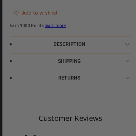
Lime
Lime
and
and
Pomegranate
Pomegranate
Add to wishlist
Essence
Essence
Earn 1000 Points
learn more
DESCRIPTION
SHIPPING
RETURNS
Customer Reviews