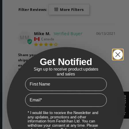
Filter Reviews:
More Filters
Mike M.
06/13/2021
MM
Canada
Share your
Get Notified
shipping/delivery
experience
Sign up to receive product updates
Bad
Fair
Good
and sales
First Name
Baxter of Canadian!!
Once again first class service.. now for the 
Email
SMS deals
product love the scent lathers nice had the 
same body wash 3 times before enough said
* I would like to receive the Newsletter and
any updates, promotions and other
Share
Was this helpful?
0
0
information from Fendrihan Ltd. You can
withdraw your consent at any time. Please