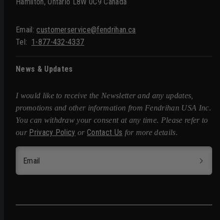
Hamilton, Ontario L8W 0C9 Canada
Email:
customerservice@fendrihan.ca
Tel:
1-877-432-4337
News & Updates
I would like to receive the Newsletter and any updates,
promotions and other information from Fendrihan USA Inc.
You can withdraw your consent at any time. Please refer to
Privacy Policy
Contact Us
our
or
for more details.
Email