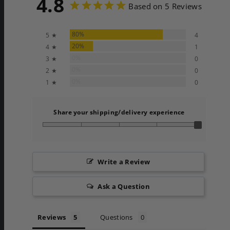
4.8
Based on 5 Reviews
80%
5 ★
4
20%
4 ★
1
0%
3 ★
0
0%
2 ★
0
0%
1 ★
0
Share your shipping/delivery experience
Write a Review
Ask a Question
Reviews
Questions