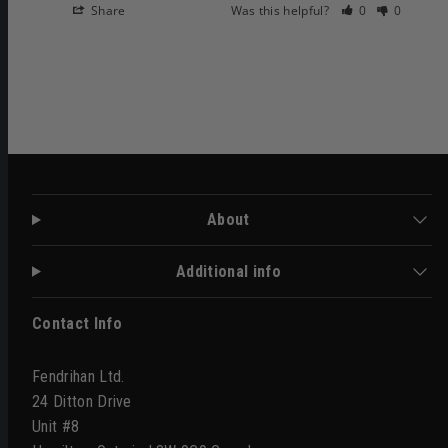
Share
Was this helpful?
0
0
About
Additional info
Contact Info
Fendrihan Ltd.
24 Ditton Drive
Unit #8