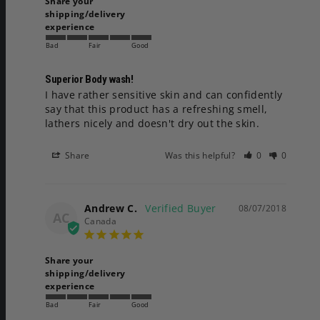
Share your
shipping/delivery
experience
Bad
Fair
Good
Superior Body wash!
I have rather sensitive skin and can confidently 
say that this product has a refreshing smell, 
lathers nicely and doesn't dry out the skin.
Share
Was this helpful?
0
0
Andrew C.
08/07/2018
AC
Canada
Share your
shipping/delivery
experience
Bad
Fair
Good