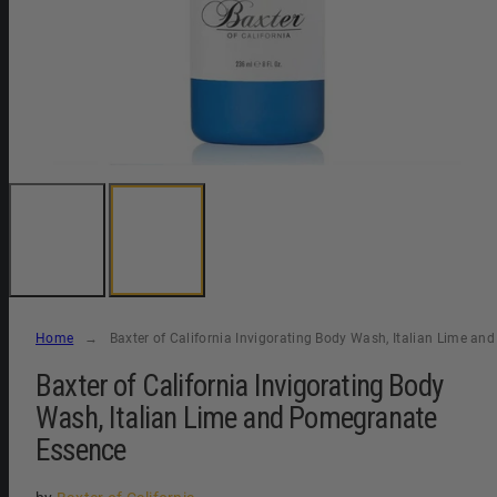
Home
Baxter of California Invigorating Body Wash, Italian Lime a
Baxter of California Invigorating Body
Wash, Italian Lime and Pomegranate
Essence