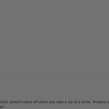
ied, doesn't come off when you take a sip of a drink. Protects a
er!