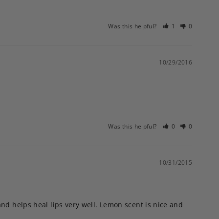
Was this helpful?
1
0
10/29/2016
Was this helpful?
0
0
10/31/2015
nd helps heal lips very well. Lemon scent is nice and 