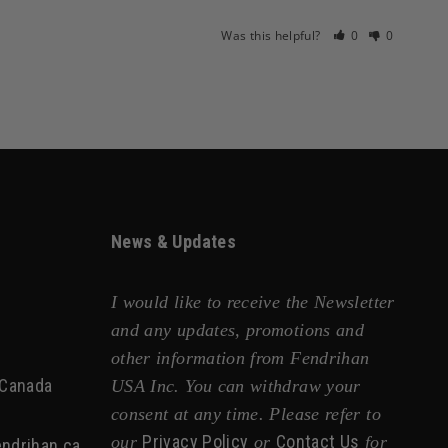
Was this helpful?
0
0
News & Updates
I would like to receive the Newsletter
and any updates, promotions and
other information from Fendrihan
 Canada
USA Inc. You can withdraw your
consent at any time. Please refer to
Privacy Policy
Contact Us
our
or
for
ndrihan.ca