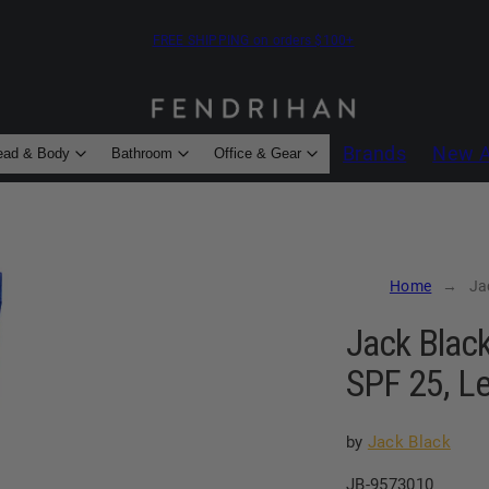
FREE SHIPPING on orders $100+
Brands
New A
ead & Body
Bathroom
Office & Gear
Home
Ja
Jack Black
SPF 25, L
by
Jack Black
SKU:
JB-9573010