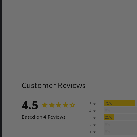
Customer Reviews
4.5
75%
5 ★
0%
4 ★
Based on 4 Reviews
25%
3 ★
0%
2 ★
0%
1 ★