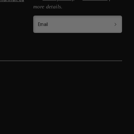
more details.
Email