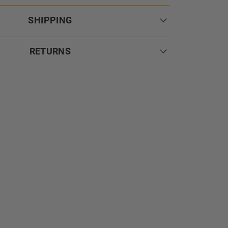
SHIPPING
RETURNS