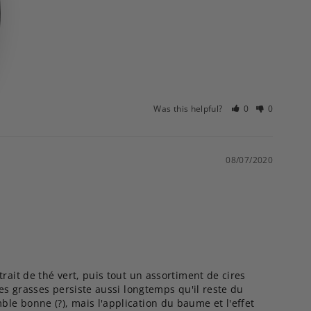
Was this helpful?
0
0
08/07/2020
rait de thé vert, puis tout un assortiment de cires 
es grasses persiste aussi longtemps qu'il reste du 
e bonne (?), mais l'application du baume et l'effet 