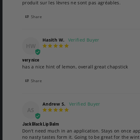
produit sur les lèvres ne sont pas agréables.
Share
Hasith W.
HW
very nice
has a nice hint of lemon, overall great chapstick
Share
Andrew S.
AS
Jack Black Lip Balm
Don't need much in an application. Stays on once appl
no nasty tastes form it. Going to be great for the wint