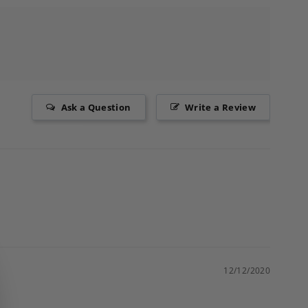
Ask a Question
Write a Review
12/12/2020