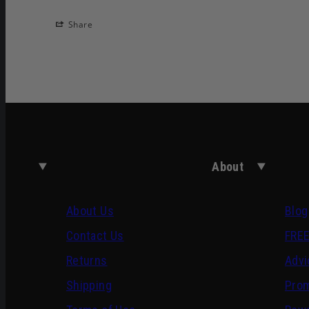
Share
About
About Us
Blog
Contact Us
FREE
Returns
Advi
Shipping
Pro