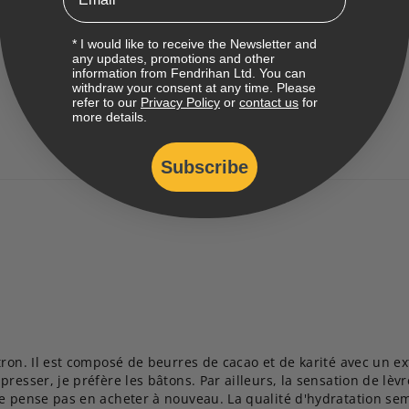
* I would like to receive the Newsletter and
any updates, promotions and other
information from Fendrihan Ltd. You can
withdraw your consent at any time. Please
refer to our
Privacy Policy
or
contact us
for
more details.
Subscribe
ron. Il est composé de beurres de cacao et de karité avec un ext
resser, je préfère les bâtons. Par ailleurs, la sensation de lèvr
e pense pas en acheter à nouveau. La qualité d'hydratation sembl