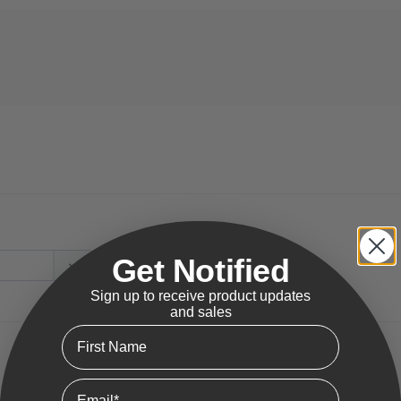
Get Notified
Sign up to receive product updates
and sales
First Name
Email