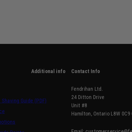
Additional info
Contact Info
Fendrihan Ltd.
24 Ditton Drive
 Shaving Guide (PDF)
Unit #8
ce
Hamilton, Ontario L8W 0C9
motions
Email:
customerservice@fe