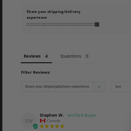
Share your shipping/delivery
experience
Reviews
Questions
Filter Reviews:
Stephen W.
SW
Canada