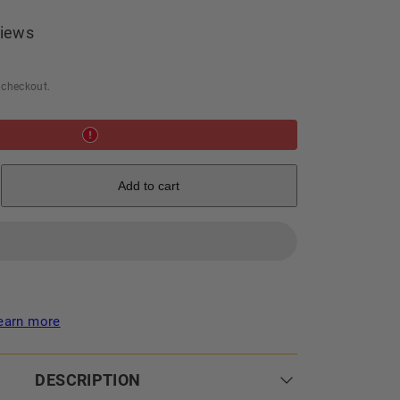
iews
 checkout.
e
Add to cart
earn more
DESCRIPTION