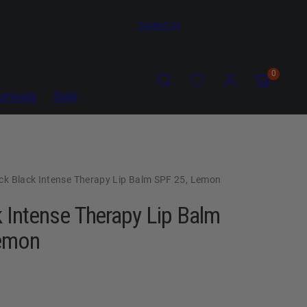
Contact Us
Search
Account
Account
View
View
0
my
my
rrivals
Sale
cart
cart
(0)
(0)
ck Black Intense Therapy Lip Balm SPF 25, Lemon
 Intense Therapy Lip Balm
emon