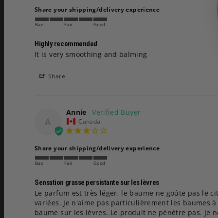
Share your shipping/delivery experience
Bad
Fair
Good
Highly recommended
It is very smoothing and balming
Share
Annie
A
Canada
Share your shipping/delivery experience
Bad
Fair
Good
Sensation grasse persistante sur les lèvres
Le parfum est très léger, le baume ne goûte pas le cit
variées. Je n'aime pas particulièrement les baumes à p
baume sur les lèvres. Le produit ne pénètre pas. Je n